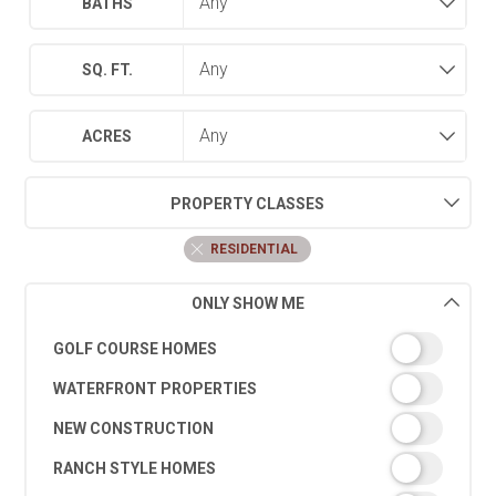
BATHS
SQ. FT.
ACRES
PROPERTY CLASSES
RESIDENTIAL
ONLY SHOW ME
GOLF COURSE HOMES
WATERFRONT PROPERTIES
NEW CONSTRUCTION
RANCH STYLE HOMES