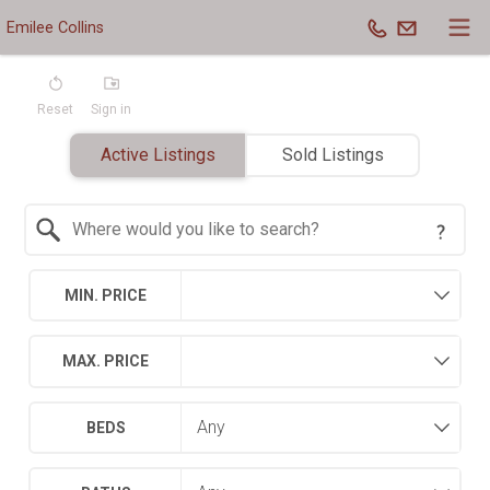
Emilee Collins
Reset
Sign in
Active Listings
Sold Listings
Search by Location
MIN. PRICE
MAX. PRICE
BEDS