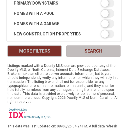
PRIMARY DOWNSTAIRS
HOMES WITH A POOL
HOMES WITH A GARAGE
NEW CONSTRUCTION PROPERTIES
MORE FILTERS
SEARCH
Listings marked with a Doorify MLS icon are provided courtesy of the
Doorify MLS, of North Carolina, Internet Data Exchange Database.
Brokers make an effort to deliver accurate information, but buyers
should independently verify any information on which they will rely in a
transaction. The listing broker shall not be responsible for any
typographical errors, misinformation, or misprints, and they shall be
held totally harmless from any damages arising from reliance upon
this data. This data is provided exclusively for consumers’ personal,
non-commercial use. Copyright 2026 Doorify MLS of North Carolina. All
rights reserved.
This data was last updated on: 08/06/26 04:24 PM. A full data refresh