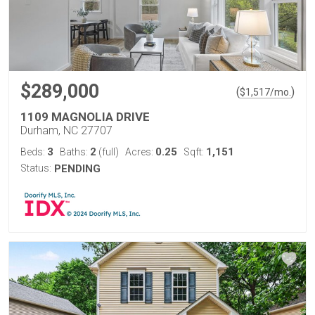
$289,000
(
)
$
1,517
/mo.
1109 MAGNOLIA DRIVE
Durham, NC 27707
3
2
0.25
1,151
Beds:
Baths:
(full)
Acres:
Sqft:
Status:
PENDING