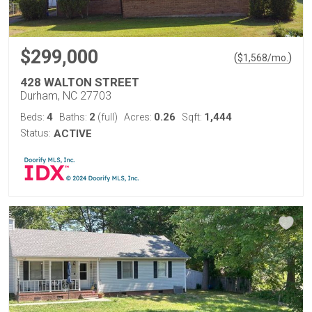
$299,000
(
)
$
1,568
/mo.
428 WALTON STREET
Durham, NC 27703
4
2
0.26
1,444
Beds:
Baths:
(full)
Acres:
Sqft:
Status:
ACTIVE