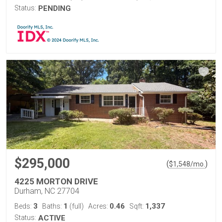
Status:
PENDING
$295,000
(
)
$
1,548
/mo.
4225 MORTON DRIVE
Durham, NC 27704
3
1
0.46
1,337
Beds:
Baths:
(full)
Acres:
Sqft:
Status:
ACTIVE