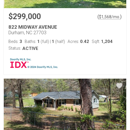
$299,000
(
)
$
1,568
/mo.
822 MIDWAY AVENUE
Durham, NC 27703
3
1
1
0.42
1,204
Beds:
Baths:
(full)
|
(half)
Acres:
Sqft:
Status:
ACTIVE