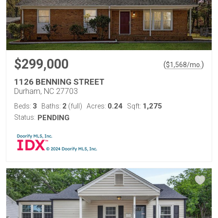
$299,000
(
)
$
1,568
/mo.
1126 BENNING STREET
Durham, NC 27703
3
2
0.24
1,275
Beds:
Baths:
(full)
Acres:
Sqft:
Status:
PENDING