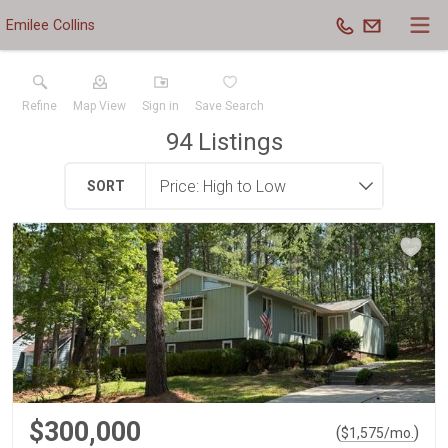
Emilee Collins
Refine
Map View
Sign in
Save Search
94
Listings
SORT
$300,000
(
)
$
1,575
/mo.