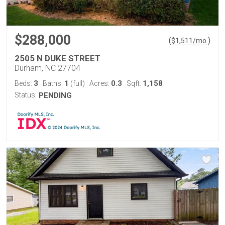
$288,000
(
)
$
1,511
/mo.
2505 N DUKE STREET
Durham, NC 27704
3
1
0.3
1,158
Beds:
Baths:
(full)
Acres:
Sqft:
Status:
PENDING