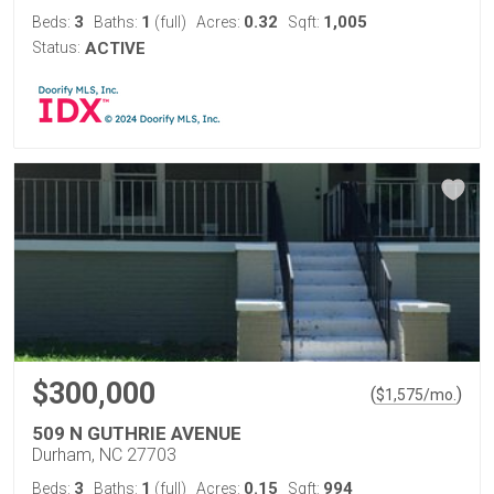
3
1
0.32
1,005
Beds:
Baths:
(full)
Acres:
Sqft:
Status:
ACTIVE
$300,000
(
)
$
1,575
/mo.
509 N GUTHRIE AVENUE
Durham, NC 27703
3
1
0.15
994
Beds:
Baths:
(full)
Acres:
Sqft: