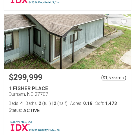
$299,999
(
)
$
1,575
/mo.
1 FISHER PLACE
Durham, NC 27707
4
2
2
0.18
1,473
Beds:
Baths:
(full)
|
(half)
Acres:
Sqft:
Status:
ACTIVE