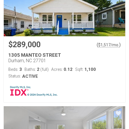
$289,000
(
)
$
1,517
/mo.
1305 MANTEO STREET
Durham, NC 27701
3
2
0.12
1,100
Beds:
Baths:
(full)
Acres:
Sqft:
Status:
ACTIVE