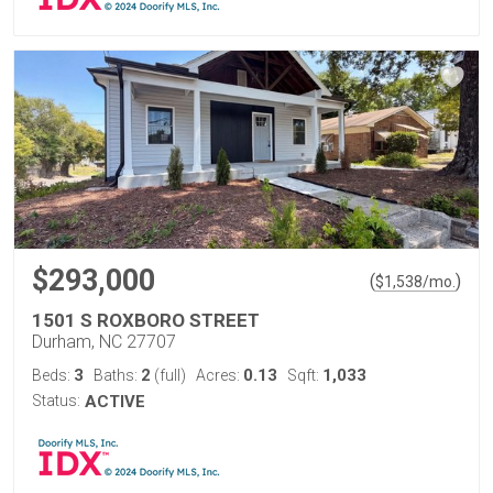
$293,000
(
)
$
1,538
/mo.
1501 S ROXBORO STREET
Durham, NC 27707
3
2
0.13
1,033
Beds:
Baths:
(full)
Acres:
Sqft:
Status:
ACTIVE