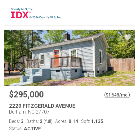
$295,000
(
)
$
1,548
/mo.
2220 FITZGERALD AVENUE
Durham, NC 27707
3
2
0.14
1,135
Beds:
Baths:
(full)
Acres:
Sqft:
Status:
ACTIVE