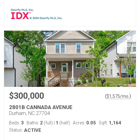
$300,000
(
)
$
1,575
/mo.
2801B CANNADA AVENUE
Durham, NC 27704
3
2
1
0.05
1,164
Beds:
Baths:
(full)
|
(half)
Acres:
Sqft:
Status:
ACTIVE