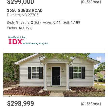
$299,000
(
)
$
1,568
/mo.
3650 GUESS ROAD
Durham, NC 27705
3
2
0.41
1,189
Beds:
Baths:
(full)
Acres:
Sqft:
Status:
ACTIVE
$298,999
(
)
$
1,568
/mo.