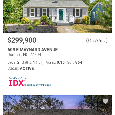
$299,900
(
)
$
1,573
/mo.
609 E MAYNARD AVENUE
Durham, NC 27704
2
1
0.16
864
Beds:
Baths:
(full)
Acres:
Sqft:
Status:
ACTIVE