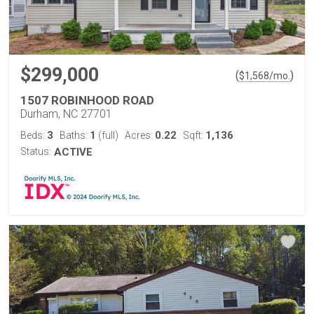
$299,000
(
)
$
1,568
/mo.
1507 ROBINHOOD ROAD
Durham, NC 27701
3
1
0.22
1,136
Beds:
Baths:
(full)
Acres:
Sqft:
Status:
ACTIVE