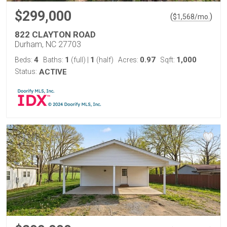
$299,000
(
)
$
1,568
/mo.
822 CLAYTON ROAD
Durham, NC 27703
4
1
1
0.97
1,000
Beds:
Baths:
(full)
|
(half)
Acres:
Sqft:
Status:
ACTIVE