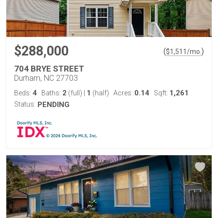
$288,000
(
)
$
1,511
/mo.
704 BRYE STREET
Durham, NC 27703
4
2
1
0.14
1,261
Beds:
Baths:
(full)
|
(half)
Acres:
Sqft:
Status:
PENDING