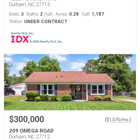
Durham, NC 27713
3
2
0.28
1,187
Beds:
Baths:
(full)
Acres:
Sqft:
Status:
UNDER CONTRACT
$300,000
(
)
$
1,575
/mo.
209 OMEGA ROAD
Durham, NC 27712