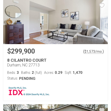
$299,900
(
)
$
1,573
/mo.
8 CILANTRO COURT
Durham, NC 27713
3
2
0.29
1,470
Beds:
Baths:
(full)
Acres:
Sqft:
Status:
PENDING