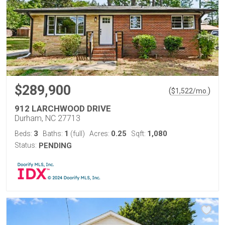
$289,900
(
)
$
1,522
/mo.
912 LARCHWOOD DRIVE
Durham, NC 27713
3
1
0.25
1,080
Beds:
Baths:
(full)
Acres:
Sqft:
Status:
PENDING