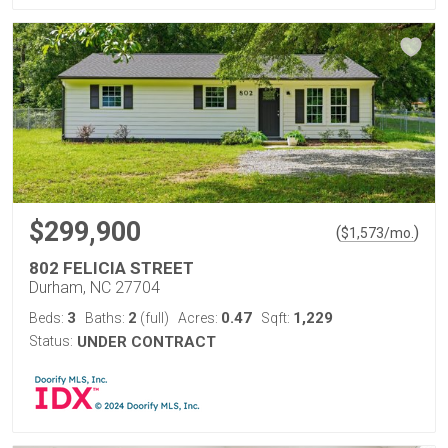
$299,900
(
)
$
1,573
/mo.
802 FELICIA STREET
Durham, NC 27704
3
2
0.47
1,229
Beds:
Baths:
(full)
Acres:
Sqft:
Status:
UNDER CONTRACT