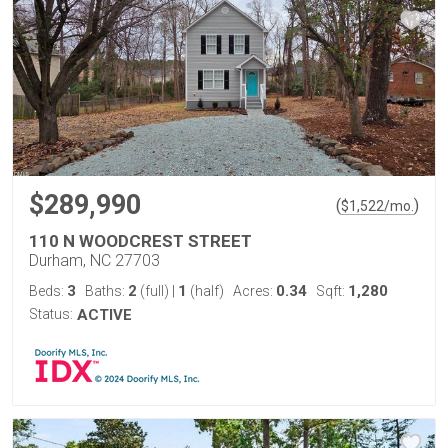
$289,990
(
)
$
1,522
/mo.
110 N WOODCREST STREET
Durham, NC 27703
3
2
1
0.34
1,280
Beds:
Baths:
(full)
|
(half)
Acres:
Sqft:
Status:
ACTIVE