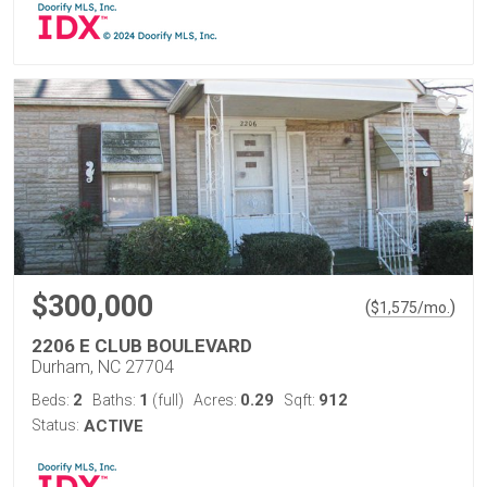
$300,000
(
)
$
1,575
/mo.
2206 E CLUB BOULEVARD
Durham, NC 27704
2
1
0.29
912
Beds:
Baths:
(full)
Acres:
Sqft:
Status:
ACTIVE