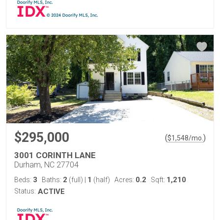
$295,000
(
)
$
1,548
/mo.
3001 CORINTH LANE
Durham, NC 27704
3
2
1
0.2
1,210
Beds:
Baths:
(full)
|
(half)
Acres:
Sqft:
Status:
ACTIVE