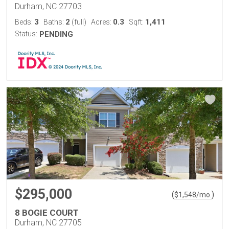
Durham, NC 27703
3
2
0.3
1,411
Beds:
Baths:
(full)
Acres:
Sqft:
Status:
PENDING
$295,000
(
)
$
1,548
/mo.
8 BOGIE COURT
Durham, NC 27705