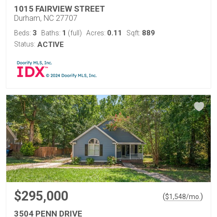
1015 FAIRVIEW STREET
Durham, NC 27707
3
1
0.11
889
Beds:
Baths:
(full)
Acres:
Sqft:
Status:
ACTIVE
$295,000
(
)
$
1,548
/mo.
3504 PENN DRIVE