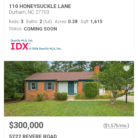
110 HONEYSUCKLE LANE
Durham, NC 27703
3
2
0.28
1,615
Beds:
Baths:
(full)
Acres:
Sqft:
Status:
COMING SOON
$300,000
(
)
$
1,575
/mo.
5222 REVERE ROAD