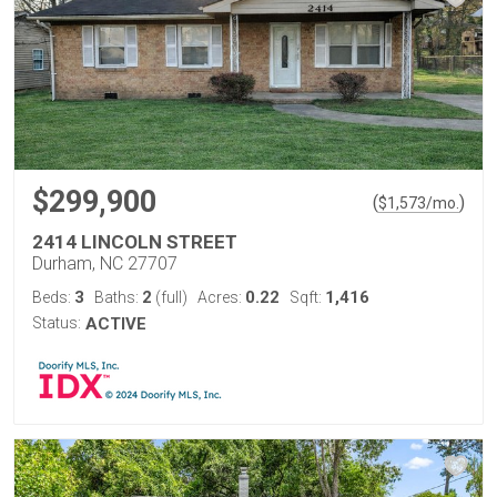
$299,900
(
)
$
1,573
/mo.
2414 LINCOLN STREET
Durham, NC 27707
3
2
0.22
1,416
Beds:
Baths:
(full)
Acres:
Sqft:
Status:
ACTIVE