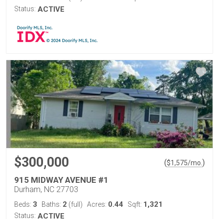
Status:
ACTIVE
$300,000
(
)
$
1,575
/mo.
915 MIDWAY AVENUE #1
Durham, NC 27703
3
2
0.44
1,321
Beds:
Baths:
(full)
Acres:
Sqft:
Status:
ACTIVE