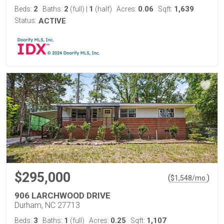
2
2
1
0.06
1,639
Beds:
Baths:
(full)
|
(half)
Acres:
Sqft:
Status:
ACTIVE
$295,000
(
)
$
1,548
/mo.
906 LARCHWOOD DRIVE
Durham, NC 27713
3
1
0.25
1,107
Beds:
Baths:
(full)
Acres:
Sqft: