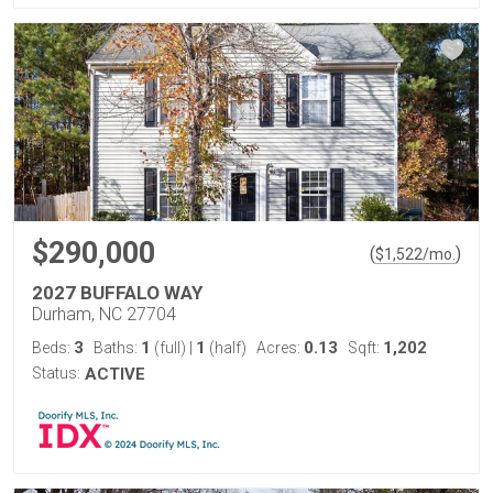
$290,000
(
)
$
1,522
/mo.
2027 BUFFALO WAY
Durham, NC 27704
3
1
1
0.13
1,202
Beds:
Baths:
(full)
|
(half)
Acres:
Sqft:
Status:
ACTIVE