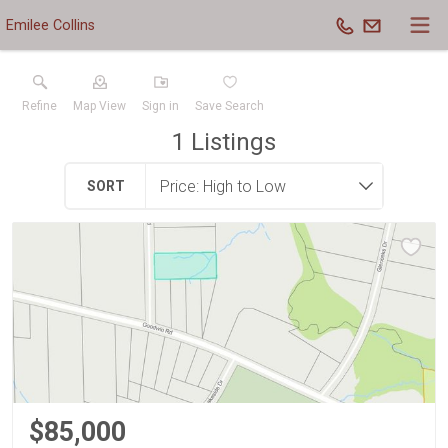
Emilee Collins
Refine
Map View
Sign in
Save Search
1
Listings
SORT
$85,000