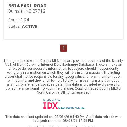
5514 EARL ROAD
Durham, NC 27712
1.24
Acres:
Status:
ACTIVE
1
Listings marked with a Doorify MLS icon are provided courtesy of the Doorify
MLS, of North Carolina, Internet Data Exchange Database. Brokers make an
effort to deliver accurate information, but buyers should independently
verify any information on which they will rely in a transaction. The listing
broker shall not be responsible for any typographical errors, misinformation,
or misprints, and they shall be held totally harmless from any damages
arising from reliance upon this data. This data is provided exclusively for
consumers’ personal, non-commercial use. Copyright 2026 Doorify MLS of
North Carolina. All rights reserved.
This data was last updated on: 08/08/26 04:40 PM. A full data refresh was
last performed on: 08/08/26 12:06 PM.