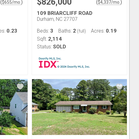
$826,000
(
)
(
)
$
655
/mo.
$
4,337
/mo.
109 BRIARCLIFF ROAD
Durham, NC 27707
0.23
3
2
0.19
es:
Beds:
Baths:
Acres:
(full)
2,114
Sqft:
Status:
SOLD