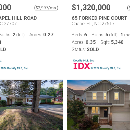
000
$1,320,000
(
)
(
$
2,997
/mo.
APEL HILL ROAD
65 FORKED PINE COURT
NC 27707
Chapel Hill, NC 27517
2
0.27
6
5
1
Baths:
Acres:
Beds:
Baths:
|
(full)
(full)
(ha
1
0.35
5,340
Acres:
Sqft:
LD
Status:
SOLD