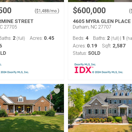
500
$600,000
(
)
(
$
1,488
/mo.
RMINE STREET
4605 MYRA GLEN PLACE
NC 27705
Durham, NC 27707
2
0.45
4
2
1
Baths:
Acres:
Beds:
Baths:
|
(full)
(full)
(ha
6
0.19
2,587
Acres:
Sqft:
LD
Status:
SOLD