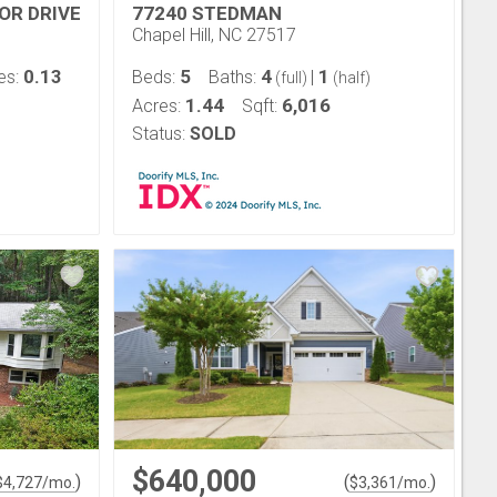
OR DRIVE
77240 STEDMAN
Chapel Hill, NC 27517
0.13
5
4
1
es:
Beds:
Baths:
|
(full)
(half)
1.44
6,016
Acres:
Sqft:
Status:
SOLD
$640,000
)
(
)
$
4,727
/mo.
$
3,361
/mo.