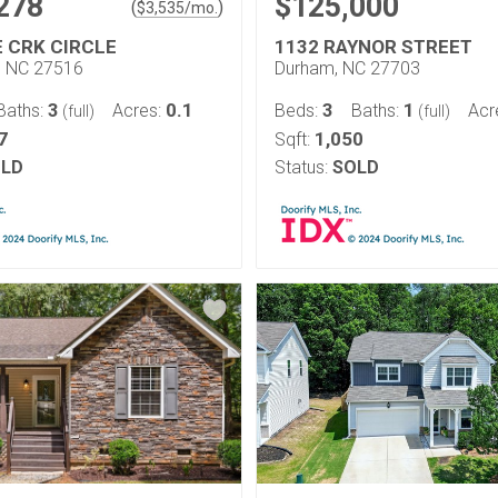
278
$125,000
(
)
$
3,535
/mo.
E CRK CIRCLE
1132 RAYNOR STREET
l, NC 27516
Durham, NC 27703
3
0.1
3
1
Baths:
Acres:
Beds:
Baths:
Acr
(full)
(full)
7
1,050
Sqft:
LD
Status:
SOLD