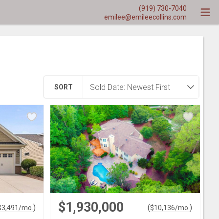
(919) 730-7040
emilee@emileecollins.com
SORT
$1,930,000
)
(
)
$
3,491
/mo.
$
10,136
/mo.