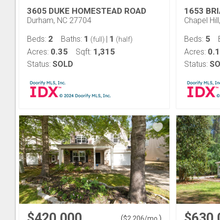
3605 DUKE HOMESTEAD ROAD
1653 BR
Durham, NC 27704
Chapel Hil
2
1
1
5
Beds:
Baths:
|
Beds:
(full)
(half)
0.35
1,315
0.
Acres:
Sqft:
Acres:
Status:
SOLD
Status:
SO
$420,000
$630,
(
)
$
2,206
/mo.