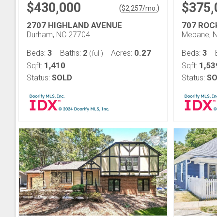
$430,000
$375,
(
)
$
2,257
/mo.
2707 HIGHLAND AVENUE
707 ROC
Durham, NC 27704
Mebane, 
3
2
0.27
3
Beds:
Baths:
Acres:
Beds:
(full)
1,410
1,53
Sqft:
Sqft:
Status:
SOLD
Status:
SO