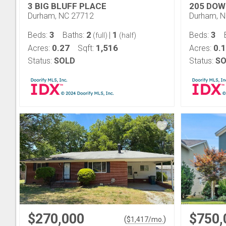
3 BIG BLUFF PLACE
205 DOW
Durham, NC 27712
Durham, 
3
2
1
3
Beds:
Baths:
|
Beds:
(full)
(half)
0.27
1,516
0.
Acres:
Sqft:
Acres:
Status:
SOLD
Status:
SO
$270,000
$750,
(
)
$
1,417
/mo.