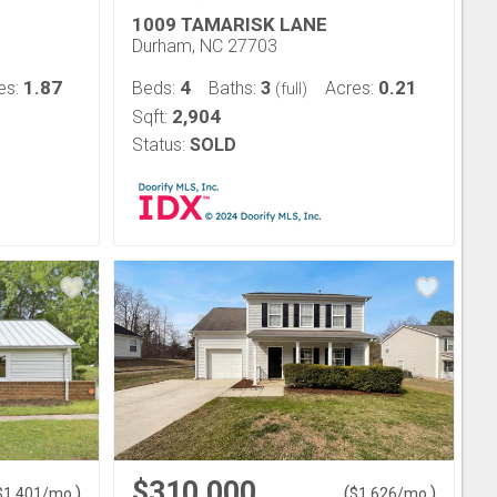
1009 TAMARISK LANE
Durham, NC 27703
1.87
4
3
0.21
es:
Beds:
Baths:
Acres:
(full)
2,904
Sqft:
Status:
SOLD
$310,000
)
(
)
$
1,401
/mo.
$
1,626
/mo.