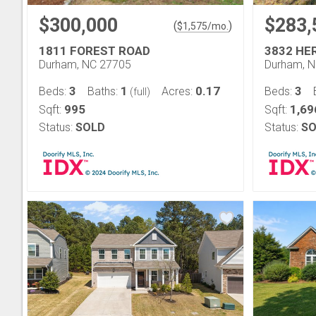
$300,000
$283,
(
)
$
1,575
/mo.
1811 FOREST ROAD
3832 HE
Durham, NC 27705
Durham, 
3
1
0.17
3
Beds:
Baths:
Acres:
Beds:
(full)
995
1,69
Sqft:
Sqft:
Status:
SOLD
Status:
SO