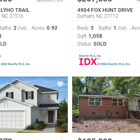
LLYHO TRAIL
4904 FOX HUNT DRIVE
l, NC 27516
Durham, NC 27712
2
0.92
3
1
Baths:
Acres:
Beds:
Baths:
Acr
(full)
(full)
1
1,058
Sqft:
LD
Status:
SOLD