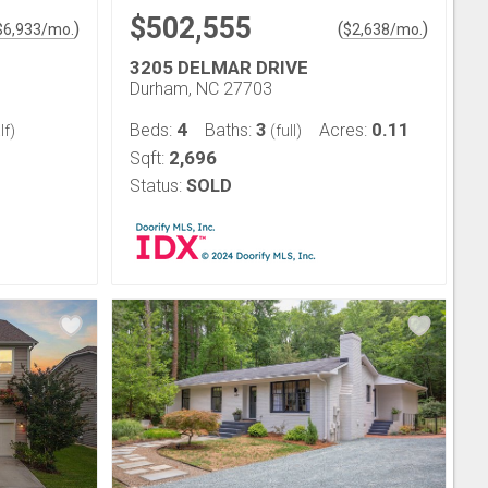
$502,555
)
(
)
$
6,933
/mo.
$
2,638
/mo.
3205 DELMAR DRIVE
Durham, NC 27703
4
3
0.11
Beds:
Baths:
Acres:
lf)
(full)
2,696
Sqft:
Status:
SOLD