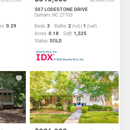
507 LODESTONE DRIVE
Durham, NC 27703
0.29
3
2
1
es:
Beds:
Baths:
|
(full)
(half)
0.18
1,525
Acres:
Sqft:
Status:
SOLD