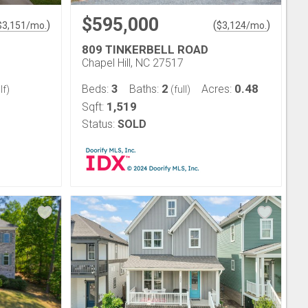
$595,000
)
(
)
$
3,151
/mo.
$
3,124
/mo.
809 TINKERBELL ROAD
Chapel Hill, NC 27517
3
2
0.48
Beds:
Baths:
Acres:
lf)
(full)
1,519
Sqft:
Status:
SOLD