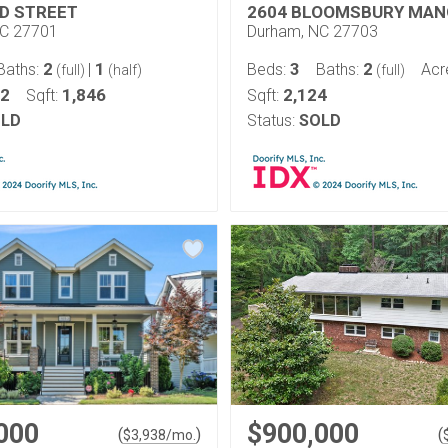
D STREET
2604 BLOOMSBURY MAN
NC 27701
Durham, NC 27703
2
1
3
2
Baths:
|
Beds:
Baths:
Acr
(full)
(half)
(full)
12
1,846
2,124
Sqft:
Sqft:
LD
Status:
SOLD
000
$900,000
(
)
(
$
3,938
/mo.