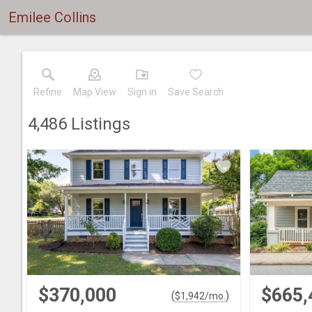
Emilee Collins
Refine
Map View
Sign in
Save Search
4,486
Listings
$370,000
$665,
(
)
$
1,942
/mo.