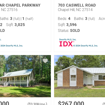
IAR CHAPEL PARKWAY
703 CASWELL ROAD
l, NC 27516
Chapel Hill, NC 27514
3
1
4
3
Baths:
|
Beds:
Baths:
Acr
(full)
(half)
(full)
12
3,025
3,596
Sqft:
Sqft:
LD
Status:
SOLD
000
$267,000
(
)
(
$
3,308
/mo.