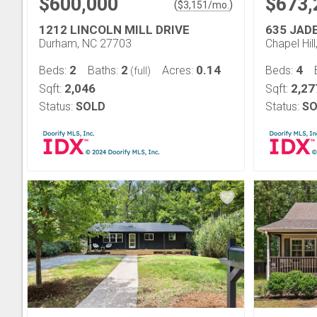
$600,000
$673,
(
)
$
3,151
/mo.
1212 LINCOLN MILL DRIVE
635 JAD
Durham, NC 27703
Chapel Hil
2
2
0.14
4
Beds:
Baths:
Acres:
Beds:
(full)
2,046
2,27
Sqft:
Sqft:
Status:
SOLD
Status:
SO