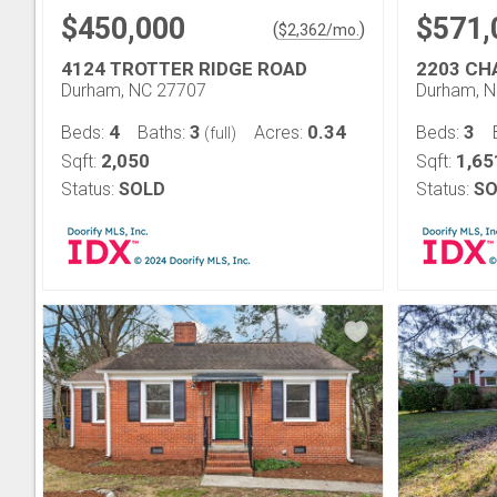
$450,000
$571,
(
)
$
2,362
/mo.
4124 TROTTER RIDGE ROAD
2203 CH
Durham, NC 27707
Durham, 
4
3
0.34
3
Beds:
Baths:
Acres:
Beds:
(full)
2,050
1,65
Sqft:
Sqft:
Status:
SOLD
Status:
SO