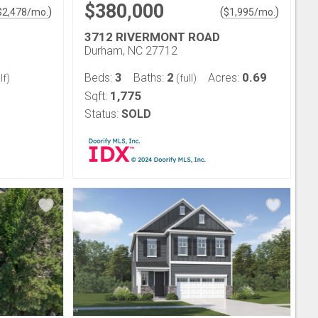
$380,000
)
(
)
$
2,478
/mo.
$
1,995
/mo.
3712 RIVERMONT ROAD
Durham, NC 27712
3
2
0.69
Beds:
Baths:
Acres:
lf)
(full)
1,775
Sqft:
Status:
SOLD