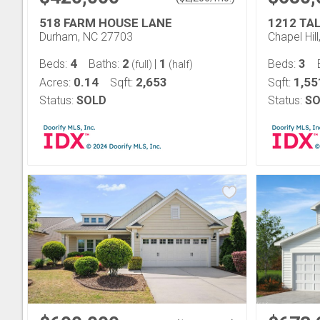
518 FARM HOUSE LANE
1212 TA
Durham, NC 27703
Chapel Hil
4
2
1
3
Beds:
Baths:
|
Beds:
(full)
(half)
0.14
2,653
1,55
Acres:
Sqft:
Sqft:
Status:
SOLD
Status:
SO