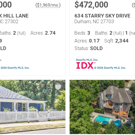
000
$472,000
(
)
(
$
1,969
/mo.
K HILL LANE
634 STARRY SKY DRIVE
NC 27302
Durham, NC 27703
2
2.74
3
2
1
Baths:
Acres:
Beds:
Baths:
|
(full)
(full)
(ha
9
0.17
2,344
Acres:
Sqft:
LD
Status:
SOLD