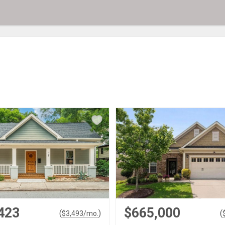
423
$665,000
(
)
(
$
3,493
/mo.